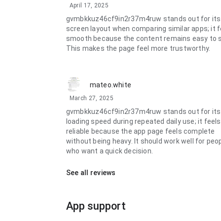
April 17, 2025
gvmbkkuz46cf9in2r37m4ruw stands out for its
screen layout when comparing similar apps; it f
smooth because the content remains easy to 
This makes the page feel more trustworthy.
mateo.white
March 27, 2025
gvmbkkuz46cf9in2r37m4ruw stands out for its
loading speed during repeated daily use; it feels
reliable because the app page feels complete
without being heavy. It should work well for peo
who want a quick decision.
See all reviews
App support