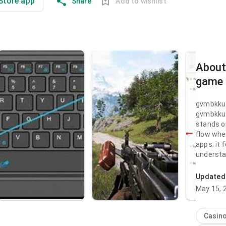
 Store app
Share
Add to wishlist
About
game
gvmbkku
gvmbkku
stands ou
flow whe
apps; it 
understa
visual hi
natural. 
Updated
for peop
May 15, 
decision.
gvmbkku
Casin
stands ou