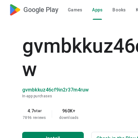
Google Play
Games
Apps
Books
K
gvmbkkuz46
w
gvmbkkuz46cf9in2r37m4ruw
In-app purchases
4.7
960K+
star
7896 reviews
downloads