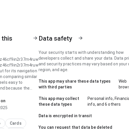
 this
Data safety
Your security starts with understanding how
developers collect and share your data. Data pr
z46cf9in2r37m4ruw
and security practices may vary based on your 
z46cf9in2r37m4ruw
region, and age.
t for its navigation
n comparing similar
This app may share these data types
Web
feels easy to
with third parties
brow
nd because the
erarchy feels
This app may collect
Personal info, Financi
It should work well
 on
these data types
info, and 6 others
le who want a quick
2025
Data is encrypted in transit
z46cf9in2r37m4ruw
o
Cards
You can request that data be deleted
t for its navigation