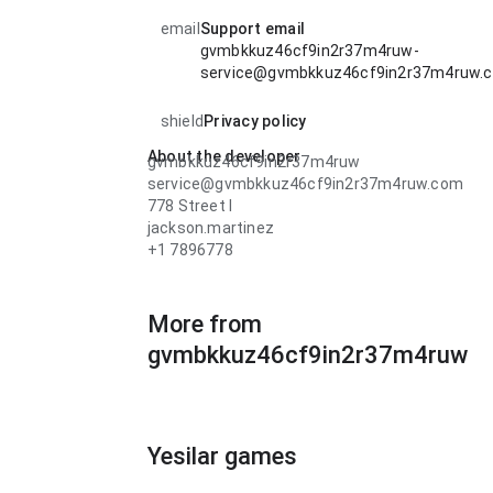
email
Support email
gvmbkkuz46cf9in2r37m4ruw-
service@gvmbkkuz46cf9in2r37m4ruw.
shield
Privacy policy
About the developer
gvmbkkuz46cf9in2r37m4ruw
service@gvmbkkuz46cf9in2r37m4ruw.com
778 Street l
jackson.martinez
+1 7896778
More from
gvmbkkuz46cf9in2r37m4ruw
Yesilar games