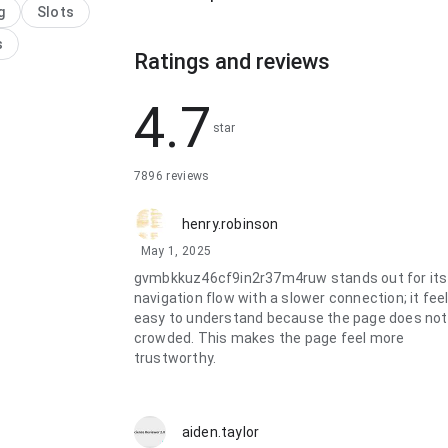
g
Slots
e reading long
ons; it feels
s
Ratings and reviews
 because the
e makes the next
bvious. The
4.7
e feels ready for
star
se.
7896 reviews
henry.robinson
May 1, 2025
gvmbkkuz46cf9in2r37m4ruw stands out for its
navigation flow with a slower connection; it fee
easy to understand because the page does not
crowded. This makes the page feel more
trustworthy.
aiden.taylor