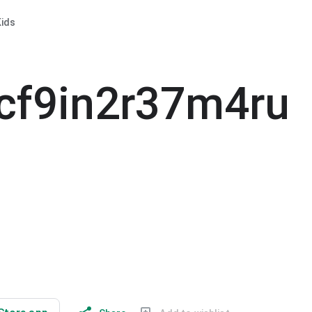
ids
cf9in2r37m4ru