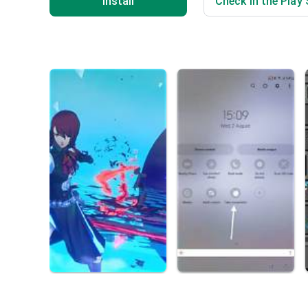
Install
Check in the Play