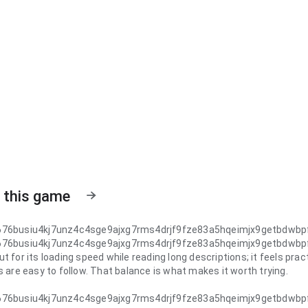
 this game
676busiu4kj7unz4c4sge9ajxg7rms4drjf9fze83a5hqeimjx9getbdwb
676busiu4kj7unz4c4sge9ajxg7rms4drjf9fze83a5hqeimjx9getbdwb
t for its loading speed while reading long descriptions; it feels pra
s are easy to follow. That balance is what makes it worth trying.
676busiu4kj7unz4c4sge9ajxg7rms4drjf9fze83a5hqeimjx9getbdwb