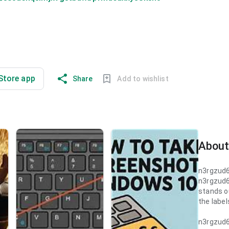
 Store app
Share
Add to wishlist
About
n3rgzud
n3rgzud
stands ou
the label
n3rgzud