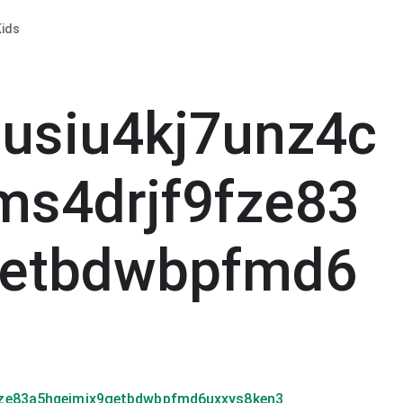
ids
usiu4kj7unz4c
ms4drjf9fze83
getbdwbpfmd6
fze83a5hqeimjx9getbdwbpfmd6uxxys8ken3