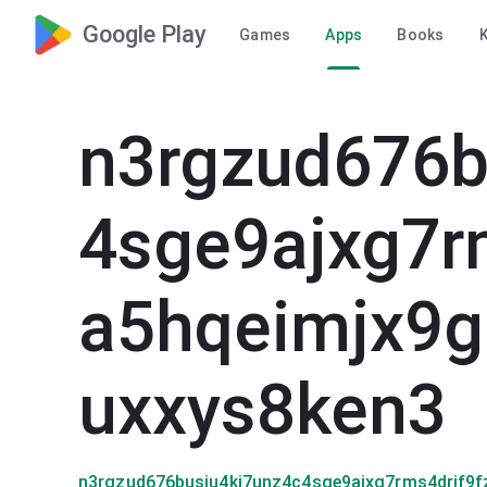
Google Play
Games
Apps
Books
K
n3rgzud676b
4sge9ajxg7r
a5hqeimjx9
uxxys8ken3
n3rgzud676busiu4kj7unz4c4sge9ajxg7rms4drjf9