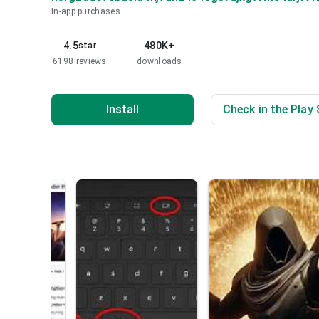
In-app purchases
4.5
480K+
star
6198 reviews
downloads
Install
Check in the Play