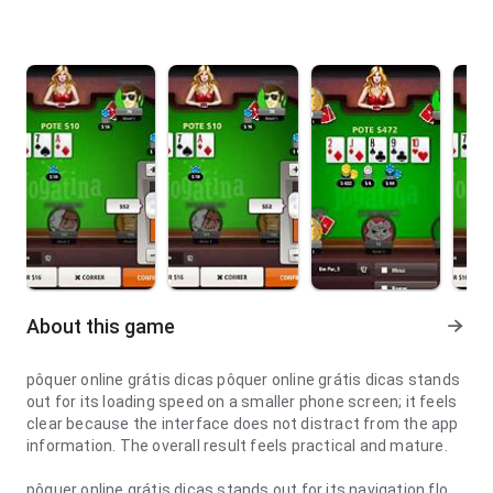
About this game
pôquer online grátis dicas pôquer online grátis dicas stands
out for its loading speed on a smaller phone screen; it feels
clear because the interface does not distract from the app
information. The overall result feels practical and mature.
pôquer online grátis dicas stands out for its navigation flow