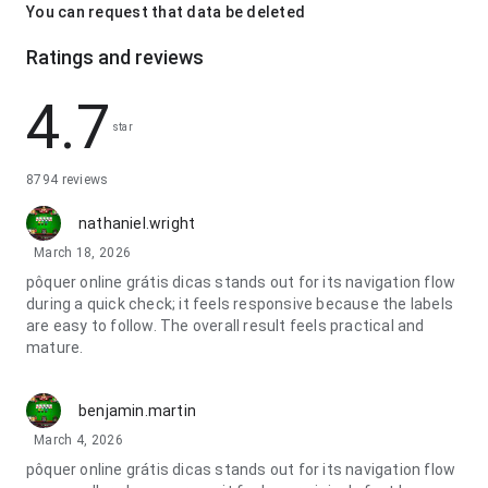
You can request that data be deleted
Ratings and reviews
4.7
star
8794 reviews
nathaniel.wright
March 18, 2026
pôquer online grátis dicas stands out for its navigation flow
during a quick check; it feels responsive because the labels
are easy to follow. The overall result feels practical and
mature.
benjamin.martin
March 4, 2026
pôquer online grátis dicas stands out for its navigation flow