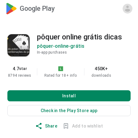
Google Play
pôquer online grátis dicas
pôquer-online-grátis
In-app purchases
4.7
450K+
star
8794 reviews
Rated for 18+
info
downloads
Install
Check in the Play Store app
Share
Add to wishlist