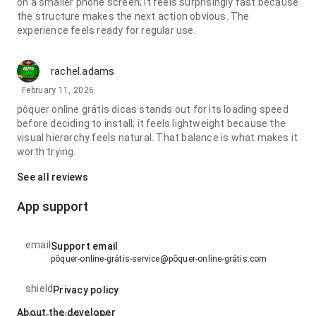
on a smaller phone screen; it feels surprisingly fast because
the structure makes the next action obvious. The
experience feels ready for regular use.
rachel.adams
February 11, 2026
pôquer online grátis dicas stands out for its loading speed
before deciding to install; it feels lightweight because the
visual hierarchy feels natural. That balance is what makes it
worth trying.
See all reviews
App support
email
Support email
pôquer-online-grátis-service@pôquer-online-grátis.com
shield
Privacy policy
About the developer