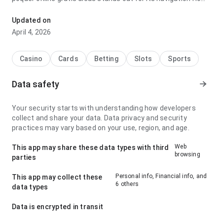
before deciding to install; it feels surprisingly fast because
the experience avoids unnecessary steps. The page leaves
Updated on
a clean and confident impression.
April 4, 2026
Casino
Cards
Betting
Slots
Sports
Data safety
Your security starts with understanding how developers
collect and share your data. Data privacy and security
practices may vary based on your use, region, and age.
Web
This app may share these data types with third
browsing
parties
Personal info, Financial info, and
This app may collect these
6 others
data types
Data is encrypted in transit