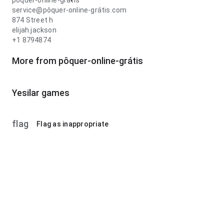
pôquer-online-grátis
service@pôquer-online-grátis.com
874 Street h
elijah.jackson
+1 8794874
More from pôquer-online-grátis
Yesilar games
flag
Flag as inappropriate