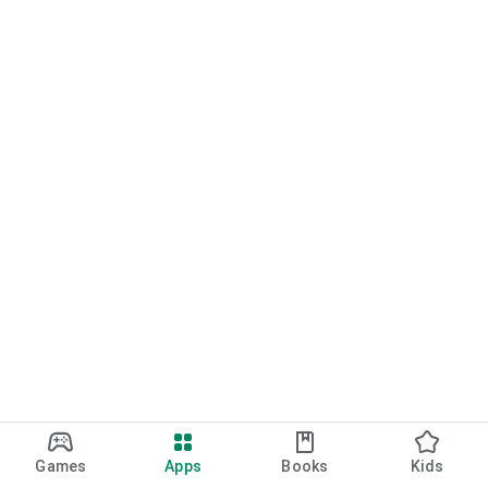
Games
Apps
Books
Kids