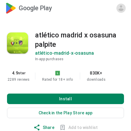
Google Play
atlético madrid x osasuna
palpite
atlético-madrid-x-osasuna
In-app purchases
4.9
830K+
star
2289 reviews
Rated for 18+
info
downloads
Install
Check in the Play Store app
Share
Add to wishlist