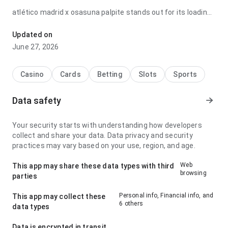
atlético madrid x osasuna palpite stands out for its loading
speed when switching between details; it feels well
balanced because the structure makes the next action
Updated on
obvious. It gives a stronger impression than a generic app
June 27, 2026
page.
Casino
Cards
Betting
Slots
Sports
Data safety
Your security starts with understanding how developers
collect and share your data. Data privacy and security
practices may vary based on your use, region, and age.
Web
This app may share these data types with third
browsing
parties
Personal info, Financial info, and
This app may collect these
6 others
data types
Data is encrypted in transit