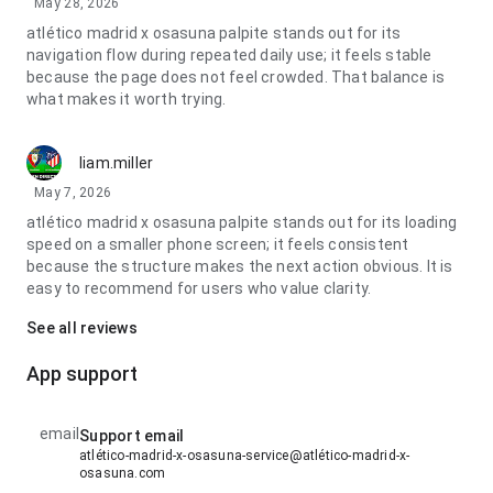
May 28, 2026
atlético madrid x osasuna palpite stands out for its
navigation flow during repeated daily use; it feels stable
because the page does not feel crowded. That balance is
what makes it worth trying.
liam.miller
May 7, 2026
atlético madrid x osasuna palpite stands out for its loading
speed on a smaller phone screen; it feels consistent
because the structure makes the next action obvious. It is
easy to recommend for users who value clarity.
See all reviews
App support
email
Support email
atlético-madrid-x-osasuna-service@atlético-madrid-x-
osasuna.com