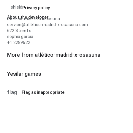
shield
Privacy policy
About the developer
atlético-madrid-x-osasuna
service@atlético-madrid-x-osasuna.com
622 Street o
sophia.garcia
+1 2289622
More from atlético-madrid-x-osasuna
Yesilar games
flag
Flag as inappropriate