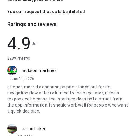
You can request that data be deleted
Ratings and reviews
4.9
star
2289 reviews
jackson.martinez
June 11, 2026
atlético madrid x osasuna palpite stands out for its
navigation flow after returning to the page later; it feels
responsive because the interface does not distract from
the app information. It should work well for people who want
a quick decision.
aaron.baker