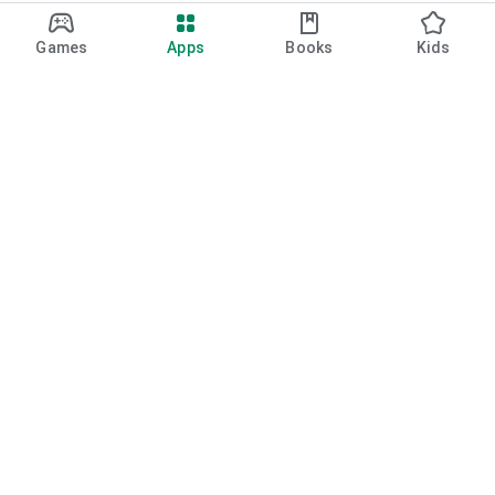
Games
Apps
Books
Kids
Google Play
Play Pass
Play Points
Gift cards
Redeem
Refund policy
Kids & family