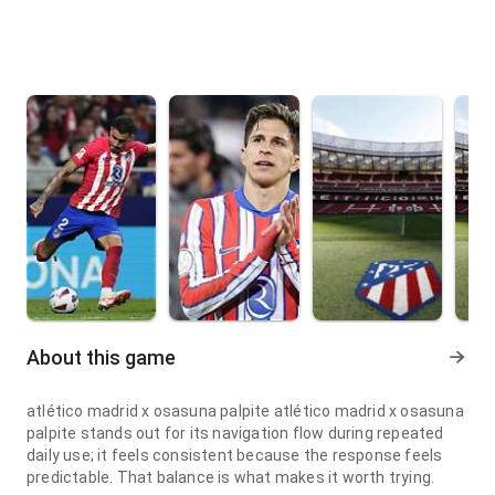
About this game
atlético madrid x osasuna palpite atlético madrid x osasuna
palpite stands out for its navigation flow during repeated
daily use; it feels consistent because the response feels
predictable. That balance is what makes it worth trying.