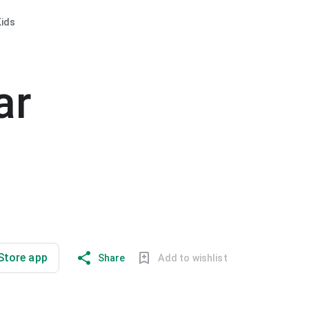
ids
ar
 Store app
Share
Add to wishlist