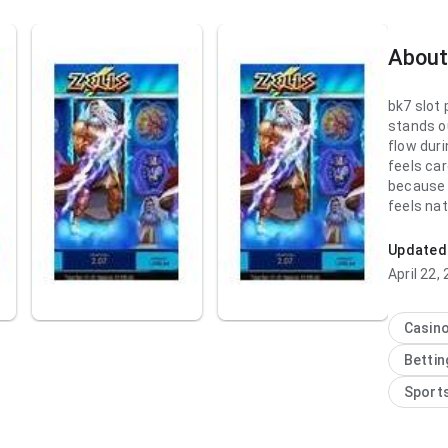
About
bk7 slot 
stands ou
flow duri
feels car
because 
feels nat
what mak
Updated
bk7 slot 
April 22,
loading 
install; 
the visua
Casin
natural.
Bettin
makes it 
Sport