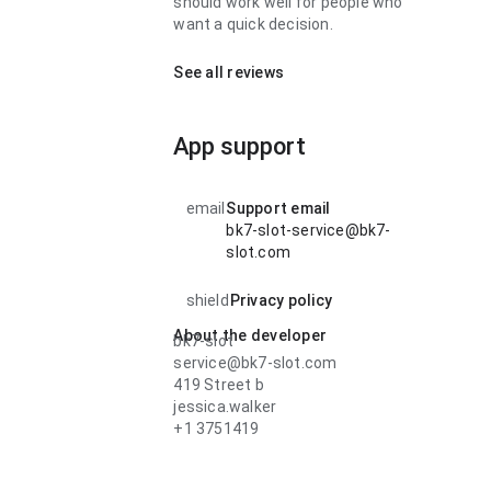
should work well for people who
want a quick decision.
See all reviews
App support
email
Support email
bk7-slot-service@bk7-
slot.com
shield
Privacy policy
About the developer
bk7-slot
service@bk7-slot.com
419 Street b
jessica.walker
+1 3751419