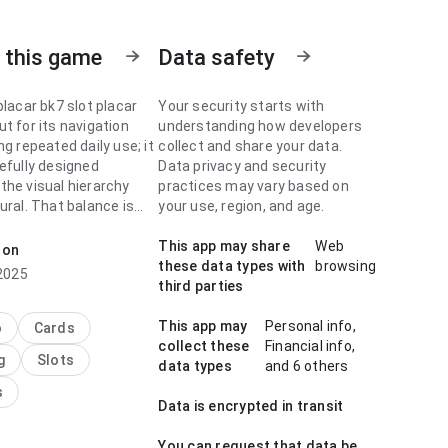
 this game
Data safety
placar bk7 slot placar
Your security starts with
t for its navigation
understanding how developers
ng repeated daily use; it
collect and share your data.
efully designed
Data privacy and security
the visual hierarchy
practices may vary based on
ural. That balance is
your use, region, and age.
es it worth trying.
This app may share
Web
 on
placar stands out for its
these data types with
browsing
 2025
speed before deciding to
third parties
it feels practical because
l hierarchy feels
This app may
Personal info,
o
Cards
 That balance is what
collect these
Financial info,
g
Slots
worth trying.
data types
and 6 others
s
Data is encrypted in transit
You can request that data be