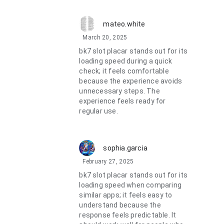
mateo.white
March 20, 2025
bk7 slot placar stands out for its
loading speed during a quick
check; it feels comfortable
because the experience avoids
unnecessary steps. The
experience feels ready for
regular use.
sophia.garcia
February 27, 2025
bk7 slot placar stands out for its
loading speed when comparing
similar apps; it feels easy to
understand because the
response feels predictable. It