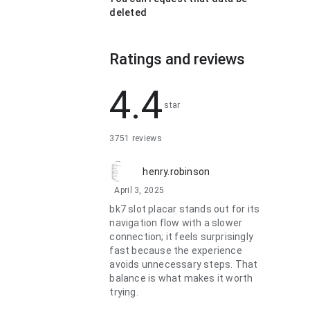
deleted
Ratings and reviews
4.4
star
3751 reviews
henry.robinson
April 3, 2025
bk7 slot placar stands out for its
navigation flow with a slower
connection; it feels surprisingly
fast because the experience
avoids unnecessary steps. That
balance is what makes it worth
trying.