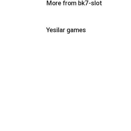
More from bk7-slot
Yesilar games