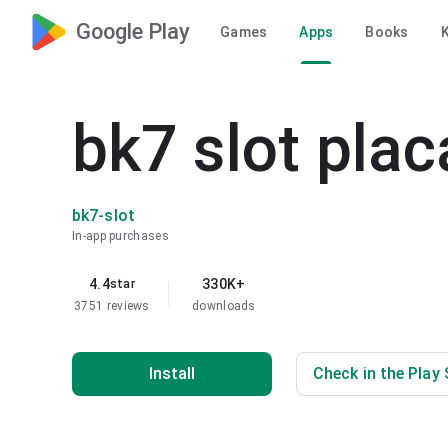
Google Play
Games
Apps
Books
K
bk7 slot plac
bk7-slot
In-app purchases
4.4
330K+
star
3751 reviews
downloads
Install
Check in the Play