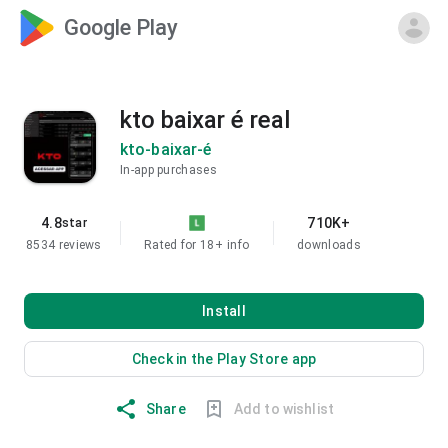
Google Play
kto baixar é real
kto-baixar-é
In-app purchases
4.8
710K+
star
8534 reviews
Rated for 18+
info
downloads
Install
Check in the Play Store app
Share
Add to wishlist