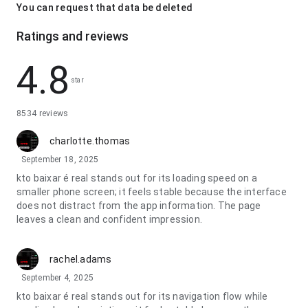
You can request that data be deleted
Ratings and reviews
4.8
star
8534 reviews
charlotte.thomas
September 18, 2025
kto baixar é real stands out for its loading speed on a
smaller phone screen; it feels stable because the interface
does not distract from the app information. The page
leaves a clean and confident impression.
rachel.adams
September 4, 2025
kto baixar é real stands out for its navigation flow while