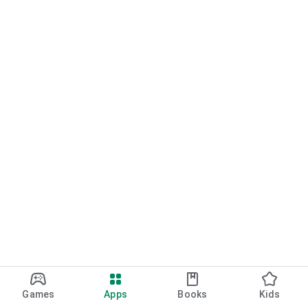
Games
Apps
Books
Kids