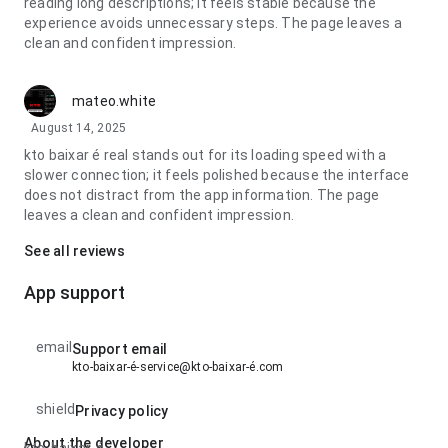
reading long descriptions; it feels stable because the
experience avoids unnecessary steps. The page leaves a
clean and confident impression.
mateo.white
August 14, 2025
kto baixar é real stands out for its loading speed with a
slower connection; it feels polished because the interface
does not distract from the app information. The page
leaves a clean and confident impression.
See all reviews
App support
email
Support email
kto-baixar-é-service@kto-baixar-é.com
shield
Privacy policy
About the developer