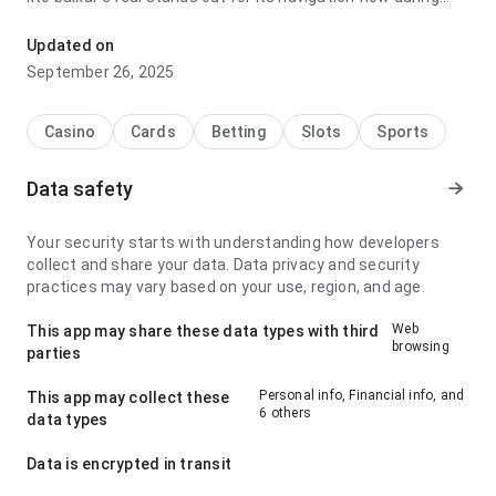
repeated daily use; it feels lightweight because the
response feels predictable. It is easy to recommend for
Updated on
users who value clarity.
September 26, 2025
Casino
Cards
Betting
Slots
Sports
Data safety
Your security starts with understanding how developers
collect and share your data. Data privacy and security
practices may vary based on your use, region, and age.
Web
This app may share these data types with third
browsing
parties
Personal info, Financial info, and
This app may collect these
6 others
data types
Data is encrypted in transit