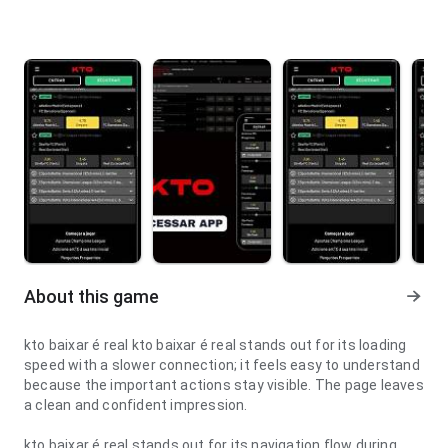
About this game
kto baixar é real kto baixar é real stands out for its loading
speed with a slower connection; it feels easy to understand
because the important actions stay visible. The page leaves
a clean and confident impression.
kto baixar é real stands out for its navigation flow during