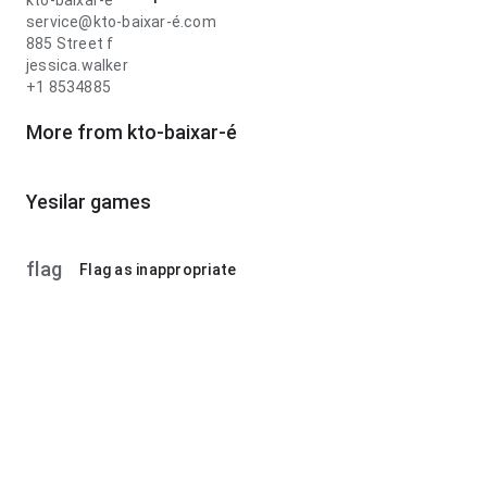
kto-baixar-é
service@kto-baixar-é.com
885 Street f
jessica.walker
+1 8534885
More from kto-baixar-é
Yesilar games
flag
Flag as inappropriate