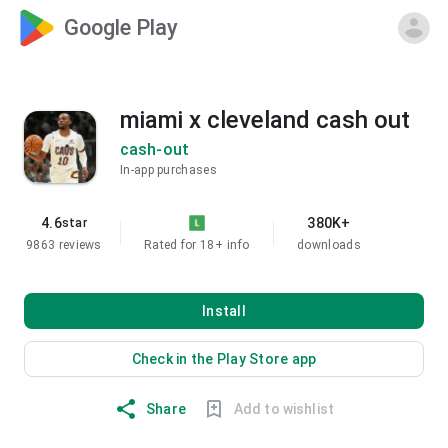
Google Play
miami x cleveland cash out
cash-out
In-app purchases
4.6
380K+
star
9863 reviews
Rated for 18+
info
downloads
Install
Check in the Play Store app
Share
Add to wishlist