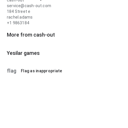
cash-out
service@cash-out.com
184 Street e
rachel.adams
+1 9863184
More from cash-out
Yesilar games
flag
Flag as inappropriate