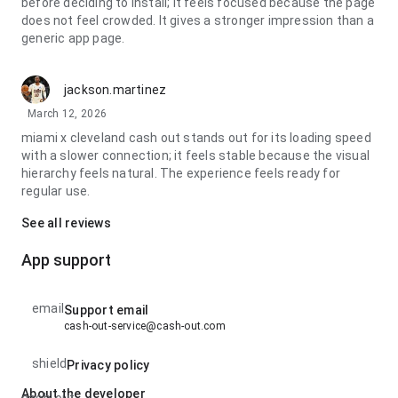
before deciding to install; it feels focused because the page
does not feel crowded. It gives a stronger impression than a
generic app page.
jackson.martinez
March 12, 2026
miami x cleveland cash out stands out for its loading speed
with a slower connection; it feels stable because the visual
hierarchy feels natural. The experience feels ready for
regular use.
See all reviews
App support
email
Support email
cash-out-service@cash-out.com
shield
Privacy policy
About the developer