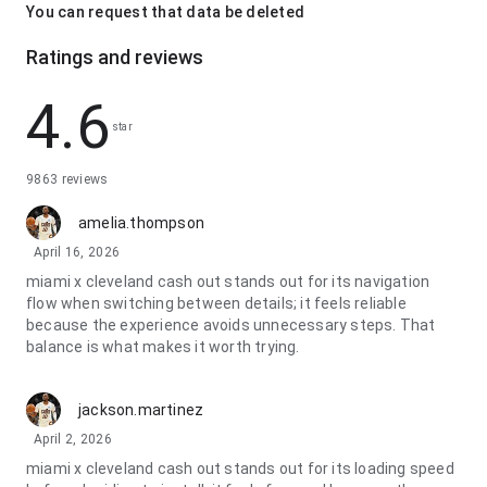
You can request that data be deleted
Ratings and reviews
4.6
star
9863 reviews
amelia.thompson
April 16, 2026
miami x cleveland cash out stands out for its navigation
flow when switching between details; it feels reliable
because the experience avoids unnecessary steps. That
balance is what makes it worth trying.
jackson.martinez
April 2, 2026
miami x cleveland cash out stands out for its loading speed