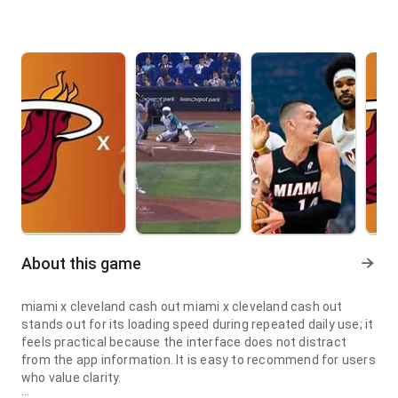
About this game
miami x cleveland cash out miami x cleveland cash out
stands out for its loading speed during repeated daily use; it
feels practical because the interface does not distract
from the app information. It is easy to recommend for users
who value clarity.