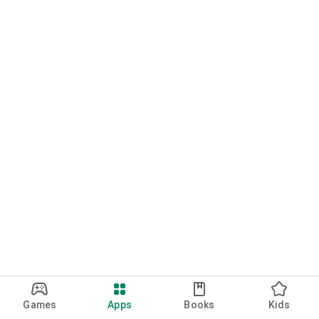
Games
Apps
Books
Kids