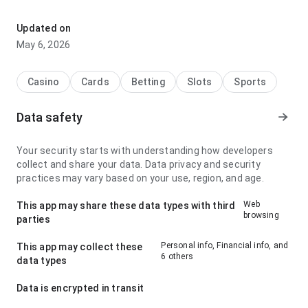
miami x cleveland cash out stands out for its loading speed
with a slower connection; it feels comfortable because the
Updated on
interface does not distract from the app information. This
May 6, 2026
makes the page feel more trustworthy.
Casino
Cards
Betting
Slots
Sports
Data safety
Your security starts with understanding how developers
collect and share your data. Data privacy and security
practices may vary based on your use, region, and age.
Web
This app may share these data types with third
browsing
parties
Personal info, Financial info, and
This app may collect these
6 others
data types
Data is encrypted in transit